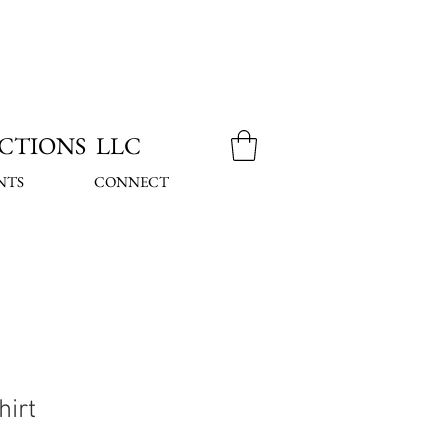
CTIONS LLC
NTS
CONNECT
hirt