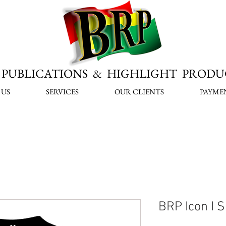
PUBLICATIONS & HIGHLIGHT PRODU
 US
SERVICES
OUR CLIENTS
PAYME
BRP Icon I S