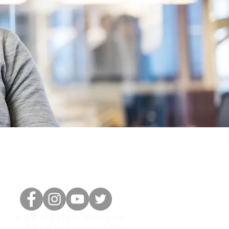
BEN RAHM PUBLICATIONS LLC.
221 West Park Ave, Tallahassee, FL 32301