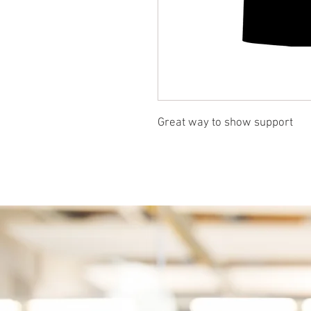
Great way to show support