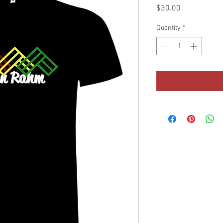
Price
$30.00
Quantity
*