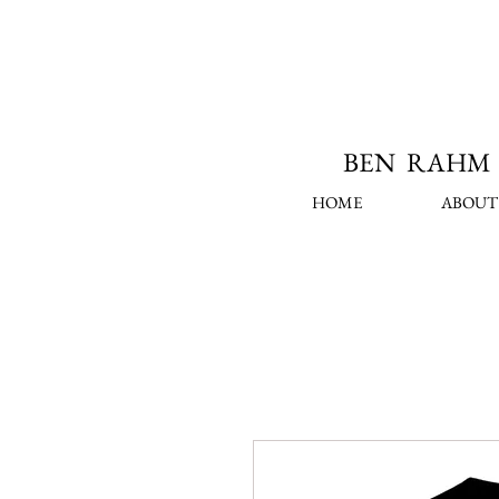
BEN RAHM 
HOME
ABOUT